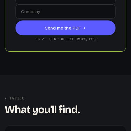
Send me the PDF
SOC 2 · GDPR · NO LIST TRADES, EVER
/ INSIDE
What you'll find.