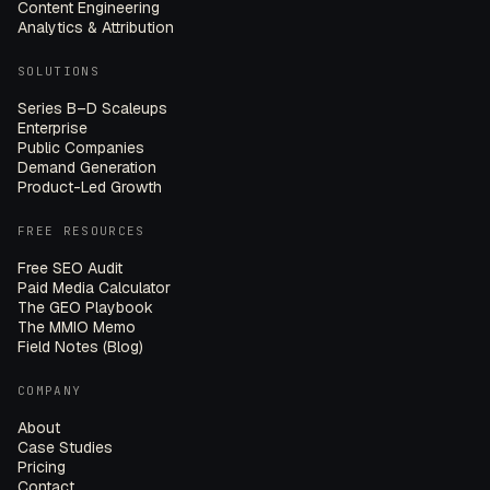
Content Engineering
Analytics & Attribution
SOLUTIONS
Series B–D Scaleups
Enterprise
Public Companies
Demand Generation
Product-Led Growth
FREE RESOURCES
Free SEO Audit
Paid Media Calculator
The GEO Playbook
The MMIO Memo
Field Notes (Blog)
COMPANY
About
Case Studies
Pricing
Contact