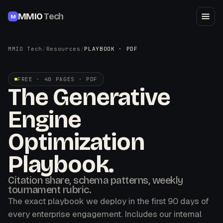
MMIO
Tech
M
MMIO Tech
/
Resources
/
PLAYBOOK · PDF
FREE · 40 PAGES · PDF
The Generative
Engine
Optimization
Playbook.
Citation share, schema patterns, weekly
tournament rubric.
The exact playbook we deploy in the first 90 days of
every enterprise engagement. Includes our internal