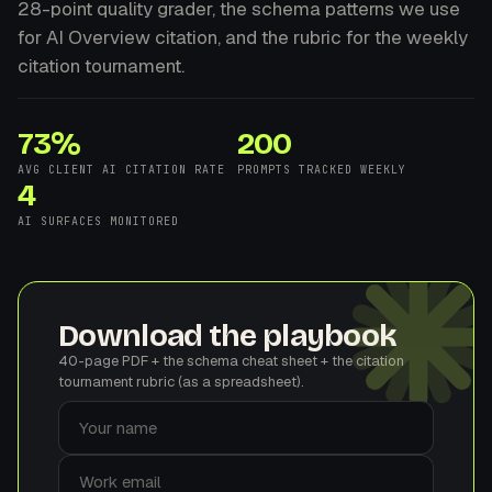
28-point quality grader, the schema patterns we use
for AI Overview citation, and the rubric for the weekly
citation tournament.
73%
200
AVG CLIENT AI CITATION RATE
PROMPTS TRACKED WEEKLY
4
AI SURFACES MONITORED
Download the playbook
40-page PDF + the schema cheat sheet + the citation
tournament rubric (as a spreadsheet).