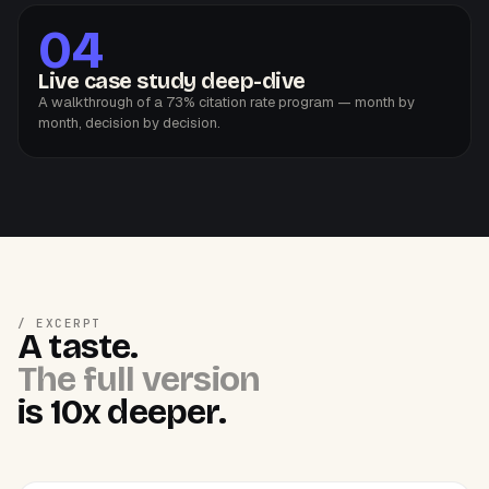
04
Live case study deep-dive
A walkthrough of a 73% citation rate program — month by
month, decision by decision.
/ EXCERPT
A taste.
The full version
is 10x deeper.