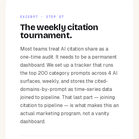
EXCERPT · STEP 07
The weekly citation
tournament.
Most teams treat AI citation share as a
one-time audit. It needs to be a permanent
dashboard. We set up a tracker that runs
the top 200 category prompts across 4 AI
surfaces, weekly, and stores the cited-
domains-by-prompt as time-series data
joined to pipeline. That last part — joining
citation to pipeline — is what makes this an
actual marketing program, not a vanity
dashboard.