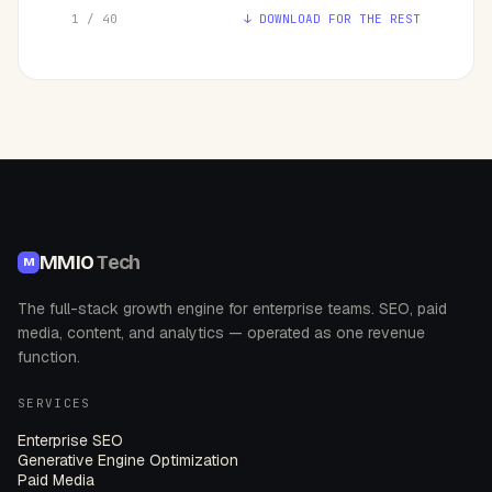
1 / 40
↓ DOWNLOAD FOR THE REST
MMIO
Tech
M
The full-stack growth engine for enterprise teams. SEO, paid
media, content, and analytics — operated as one revenue
function.
SERVICES
Enterprise SEO
Generative Engine Optimization
Paid Media