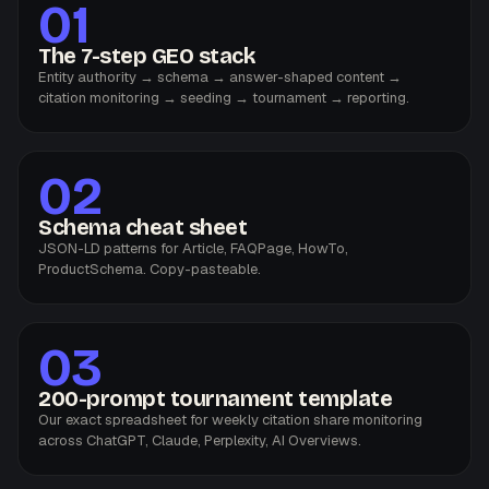
01
The 7-step GEO stack
Entity authority → schema → answer-shaped content →
citation monitoring → seeding → tournament → reporting.
02
Schema cheat sheet
JSON-LD patterns for Article, FAQPage, HowTo,
ProductSchema. Copy-pasteable.
03
200-prompt tournament template
Our exact spreadsheet for weekly citation share monitoring
across ChatGPT, Claude, Perplexity, AI Overviews.