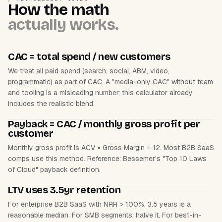
How the math
actually works.
CAC = total spend / new customers
We treat all paid spend (search, social, ABM, video,
programmatic) as part of CAC. A "media-only CAC" without team
and tooling is a misleading number; this calculator already
includes the realistic blend.
Payback = CAC / monthly gross profit per
customer
Monthly gross profit is ACV × Gross Margin ÷ 12. Most B2B SaaS
comps use this method. Reference: Bessemer's "Top 10 Laws
of Cloud" payback definition.
LTV uses 3.5yr retention
For enterprise B2B SaaS with NRR > 100%, 3.5 years is a
reasonable median. For SMB segments, halve it. For best-in-