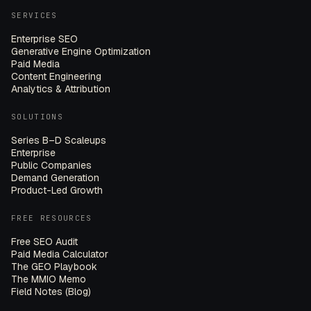
SERVICES
Enterprise SEO
Generative Engine Optimization
Paid Media
Content Engineering
Analytics & Attribution
SOLUTIONS
Series B–D Scaleups
Enterprise
Public Companies
Demand Generation
Product-Led Growth
FREE RESOURCES
Free SEO Audit
Paid Media Calculator
The GEO Playbook
The MMIO Memo
Field Notes (Blog)