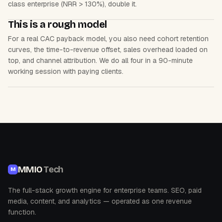
class enterprise (NRR > 130%), double it.
This is a rough model
For a real CAC payback model, you also need cohort retention
curves, the time-to-revenue offset, sales overhead loaded on
top, and channel attribution. We do all four in a 90-minute
working session with paying clients.
MMIO
Tech
M
The full-stack growth engine for enterprise teams. SEO, paid
media, content, and analytics — operated as one revenue
function.