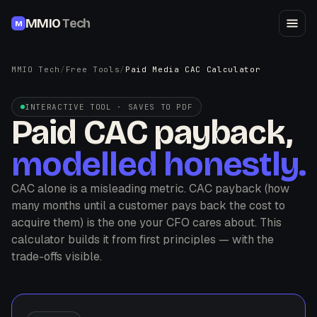
MMIO
Tech
M
MMIO Tech
/
Free Tools
/
Paid Media CAC Calculator
INTERACTIVE TOOL · SAVES TO PDF
Paid CAC payback,
modelled honestly.
CAC alone is a misleading metric. CAC payback (how
many months until a customer pays back the cost to
acquire them) is the one your CFO cares about. This
calculator builds it from first principles — with the
trade-offs visible.