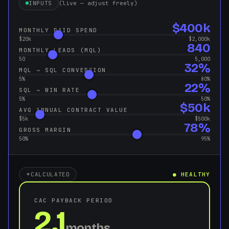
INPUTS
(live — adjust freely)
$400k
MONTHLY PAID SPEND
$20k
$2,000k
840
MONTHLY LEADS (MQL)
50
5,000
32%
MQL → SQL CONVERSION
5%
80%
22%
SQL → WIN RATE
5%
50%
$50k
AVG ANNUAL CONTRACT VALUE
$5k
$500k
78%
GROSS MARGIN
50%
95%
CALCULATED
● HEALTHY
CAC PAYBACK PERIOD
2.1
months