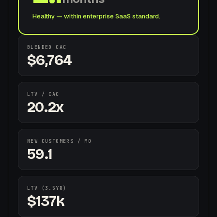
Healthy — within enterprise SaaS standard.
BLENDED CAC
$6,764
LTV / CAC
20.2x
NEW CUSTOMERS / MO
59.1
LTV (3.5YR)
$137k