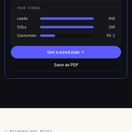
YOUR FUNNEL
Leads
840
SQLs
269
Customers
59.1
Get a sized plan
Save as PDF
/ METHODOLOGY NOTES