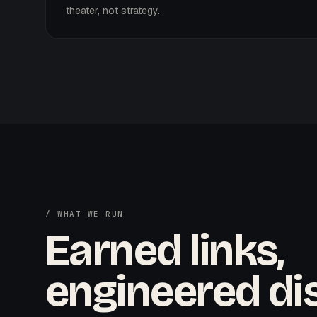
theater, not strategy.
/ WHAT WE RUN
Earned links,
engineered dis