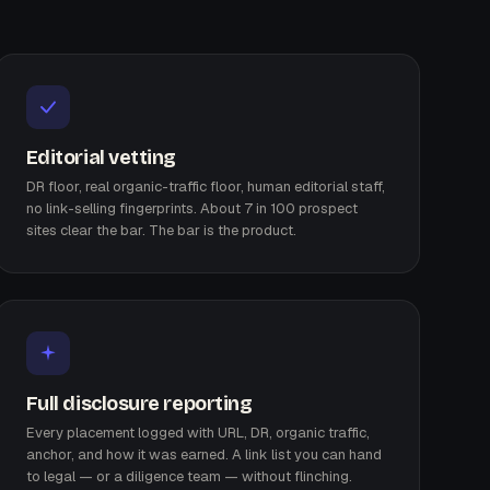
Editorial vetting
DR floor, real organic-traffic floor, human editorial staff,
no link-selling fingerprints. About 7 in 100 prospect
sites clear the bar. The bar is the product.
Full disclosure reporting
Every placement logged with URL, DR, organic traffic,
anchor, and how it was earned. A link list you can hand
to legal — or a diligence team — without flinching.