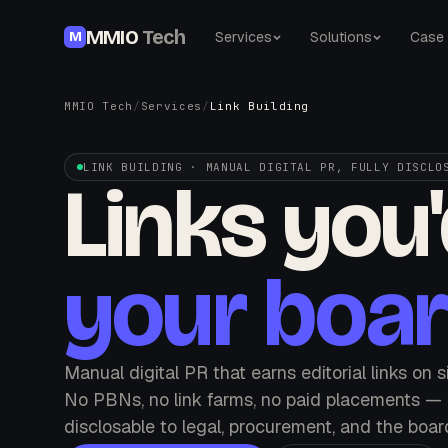
MMIO
Tech
Services
Solutions
Case 
M
MMIO Tech
/
Services
/
Link Building
LINK BUILDING · MANUAL DIGITAL PR, FULLY DISCLO
Links you
your boar
Manual digital PR that earns editorial links on 
No PBNs, no link farms, no paid placements — e
disclosable to legal, procurement, and the boar