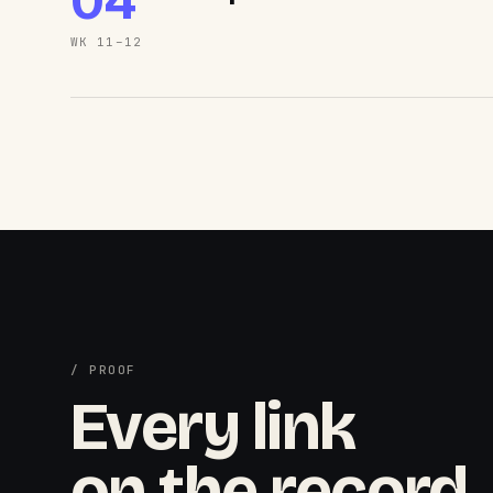
04
WK 11–12
/ PROOF
Every link
on the record.