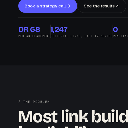
Book a strategy call
See the results
DR 68
1,247
0
MEDIAN PLACEMENT
EDITORIAL LINKS, LAST 12 MONTHS
PBN LIN
/ THE PROBLEM
Most link buil