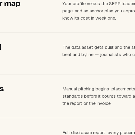
or map
Your profile versus the SERP leaders
page, and an anchor plan you approv
know its cost in week one.
d
The data asset gets built and the s
beat and byline — journalists who 
s
Manual pitching begins; placements l
standards before it counts toward a
the report or the invoice.
Full disclosure report: every place