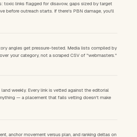
: toxic links flagged for disavow, gaps sized by target
e before outreach starts. If there's PBN damage, you'll
tory angles get pressure-tested. Media lists compiled by
cover your category, not a scraped CSV of "webmasters."
and weekly. Every link is vetted against the editorial
nything — a placement that fails vetting doesn't make
ment, anchor movement versus plan, and ranking deltas on