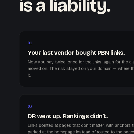
is a liability.
01
Your last vendor bought PBN links.
Now you pay twice: once for the links, again for the 
moved on. The risk stayed on your domain — where th
it.
03
DR went up. Rankings didn't.
Links pointed at pages that don't matter, with anchors t
parked at the homepage instead of routed to the pages