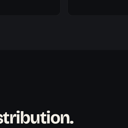
tribution.