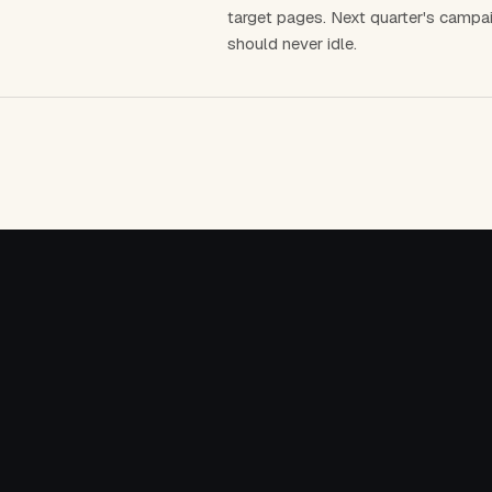
target pages. Next quarter's campai
should never idle.