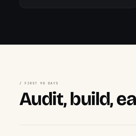
/ FIRST 90 DAYS
Audit, build, e