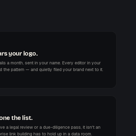
rs your logo.
ls a month, sent in your name. Every editor in your
the pattern — and quietly filed your brand next to it.
ne the list.
vive a legal review or a due-diligence pass, it isn't an
rise link building has to hold up in a data room.