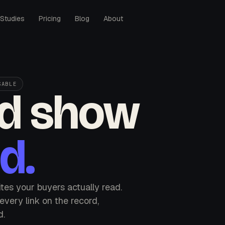
Studies
Pricing
Blog
About
SABLE
'd show
d.
sites your buyers actually read.
very link on the record,
d.