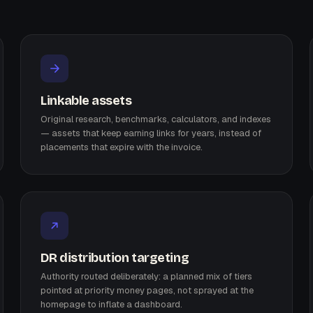
Linkable assets
Original research, benchmarks, calculators, and indexes
— assets that keep earning links for years, instead of
placements that expire with the invoice.
DR distribution targeting
Authority routed deliberately: a planned mix of tiers
pointed at priority money pages, not sprayed at the
homepage to inflate a dashboard.