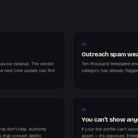
02
Outreach spam wea
disavow cleanup. The vendor
Ten thousand templated emai
e next core update can find
category has already flagged 
04
You can't show anyo
hat don't help. Authority
If your link profile can't sur
 that convert. Metric
asset — it's exposure. Enterp