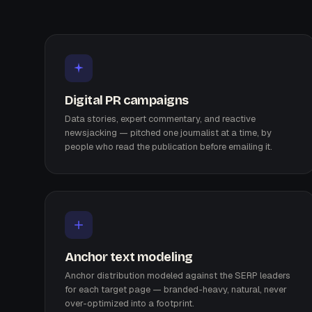
Digital PR campaigns
Data stories, expert commentary, and reactive
newsjacking — pitched one journalist at a time, by
people who read the publication before emailing it.
Anchor text modeling
Anchor distribution modeled against the SERP leaders
for each target page — branded-heavy, natural, never
over-optimized into a footprint.