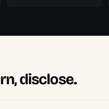
arn, disclose.