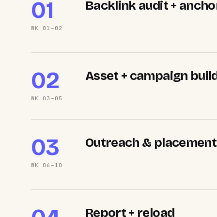
01
Backlink audit + anch
WK 01–02
02
Asset + campaign buil
WK 03–05
03
Outreach & placement
WK 06–10
Report + reload