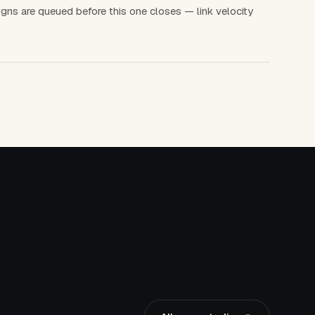
gns are queued before this one closes — link velocity