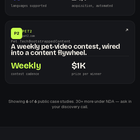
languages supported
acquisition, automated
PET2
P2
pet2.com
Pet Tech
·
Bootstrapped
·
Content
A weekly pet-video contest, wired
into a content flywheel.
Weekly
$
1K
contest cadence
prize per winner
Showing
6
of
6
public case studies. 30+ more under NDA — ask in
your discovery call.