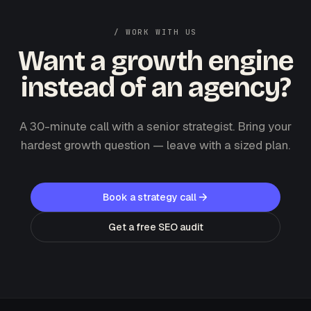
/ WORK WITH US
Want a growth engine
instead of an agency?
A 30-minute call with a senior strategist. Bring your
hardest growth question — leave with a sized plan.
Book a strategy call
Get a free SEO audit