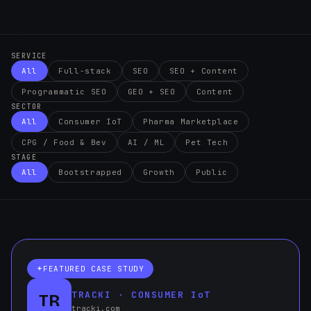
SERVICE
All
Full-stack
SEO
SEO + Content
Programmatic SEO
GEO + SEO
Content
SECTOR
All
Consumer IoT
Pharma Marketplace
CPG / Food & Bev
AI / ML
Pet Tech
STAGE
All
Bootstrapped
Growth
Public
FEATURED CASE STUDY
TRACKI · CONSUMER IoT
TR
tracki.com