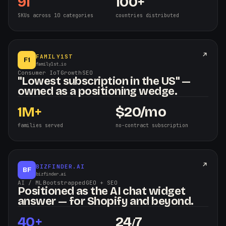
91
100+
SKUs across 10 categories
countries distributed
FAMILY1ST
F1
family1st.io
Consumer IoT
·
Growth
·
SEO
"Lowest subscription in the US" —
owned as a positioning wedge.
1M+
$
20/mo
families served
no-contract subscription
BIZFINDER.AI
BF
bizfinder.ai
AI / ML
·
Bootstrapped
·
GEO + SEO
Positioned as the AI chat widget
answer — for Shopify and beyond.
40+
24
7
/