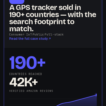
A GPS tracker sold in
190+ countries — with the
search footprint to
match.
Consumer IoT
·
Public
·
Full-stack
Read the full case study
190+
COUNTRIES REACHED
42K+
VERIFIED AMAZON REVIEWS