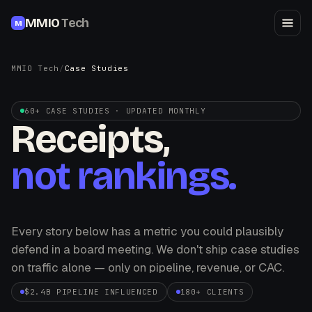
MMIO
Tech
M
MMIO Tech
/
Case Studies
60+ CASE STUDIES · UPDATED MONTHLY
Receipts,
not rankings.
Every story below has a metric you could plausibly
defend in a board meeting. We don't ship case studies
on traffic alone — only on pipeline, revenue, or CAC.
$2.4B PIPELINE INFLUENCED
180+ CLIENTS