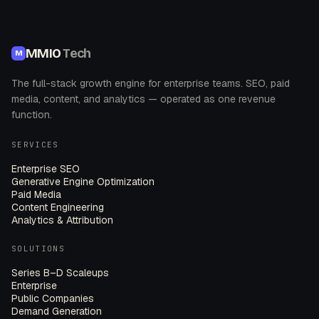
MMIO
Tech
M
The full-stack growth engine for enterprise teams. SEO, paid
media, content, and analytics — operated as one revenue
function.
SERVICES
Enterprise SEO
Generative Engine Optimization
Paid Media
Content Engineering
Analytics & Attribution
SOLUTIONS
Series B–D Scaleups
Enterprise
Public Companies
Demand Generation