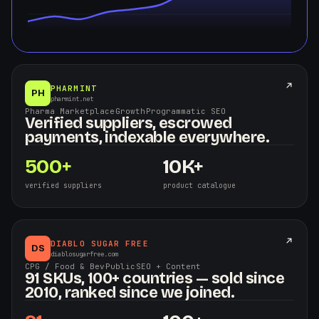
PHARMINT
PH
pharmint.net
Pharma Marketplace
·
Growth
·
Programmatic SEO
Verified suppliers, escrowed
payments, indexable everywhere.
500+
10K+
verified suppliers
product catalogue
DIABLO SUGAR FREE
DS
diablosugarfree.com
CPG / Food & Bev
·
Public
·
SEO + Content
91 SKUs, 100+ countries — sold since
2010, ranked since we joined.