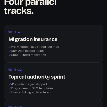
Four parallel
tracks.
WK 1-4
Migration insurance
Pre-migration audit + redirect map
Day-zero rollback plan
Crawl + index monitoring
WK 5-12
Topical authority sprint
41 cluster pages shipped
Programmatic SEO templates
Internal linking architecture