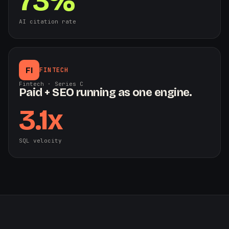
73%
AI citation rate
FI
FINTECH
Fintech · Series C
Paid + SEO running as one engine.
3.1x
SQL velocity