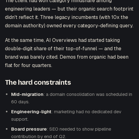
The client had won category mindshare among
engineering leaders — but their organic search footprint
didn't reflect it. Three legacy incumbents (with 10x the
domain authority) owned every category-defining query.
At the same time, AI Overviews had started taking
double-digit share of their top-of-funnel — and the
brand was barely cited. Demos from organic had been
flat for four quarters.
The hard constraints
Mid-migration
: a domain consolidation was scheduled in
60 days.
Engineering-light
: marketing had no dedicated dev
support.
Board pressure
: SEO needed to show pipeline
contribution by end of Q2.