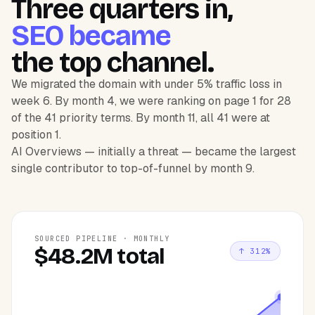
Three quarters in,
SEO became
the top channel.
We migrated the domain with under 5% traffic loss in
week 6. By month 4, we were ranking on page 1 for 28
of the 41 priority terms. By month 11, all 41 were at
position 1.
AI Overviews — initially a threat — became the largest
single contributor to top-of-funnel by month 9.
SOURCED PIPELINE · MONTHLY
$48.2M total
↑ 312%