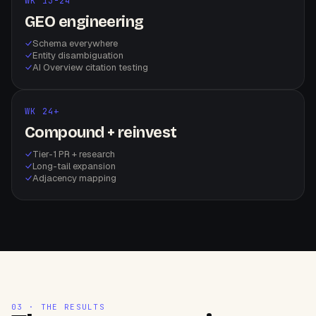
WK 13-24
GEO engineering
Schema everywhere
Entity disambiguation
AI Overview citation testing
WK 24+
Compound + reinvest
Tier-1 PR + research
Long-tail expansion
Adjacency mapping
03 · THE RESULTS