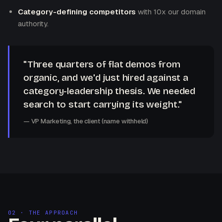
Category-defining competitors
with 10x our domain
authority.
"Three quarters of flat demos from
organic, and we'd just hired against a
category-leadership thesis. We needed
search to start carrying its weight."
— VP Marketing, the client (name withheld)
02 · THE APPROACH