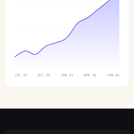
JUL 25
OCT 25
JAN 26
APR 26
JUN 26