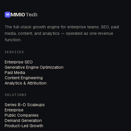
MMIO
Tech
M
The full-stack growth engine for enterprise teams. SEO, paid
media, content, and analytics — operated as one revenue
function.
SERVICES
Enterprise SEO
Generative Engine Optimization
Paid Media
Content Engineering
Analytics & Attribution
SOLUTIONS
Series B–D Scaleups
Enterprise
Public Companies
Demand Generation
Product-Led Growth