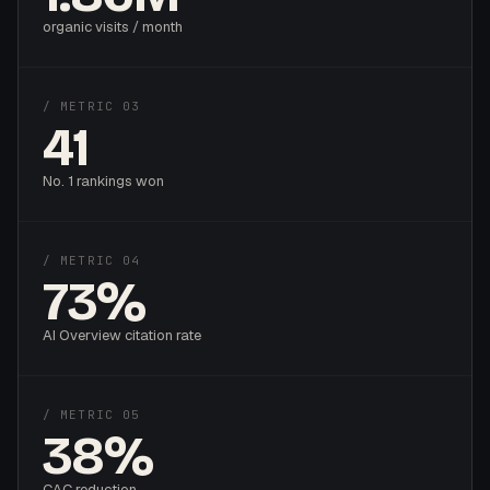
organic visits / month
/ METRIC 03
41
No. 1 rankings won
/ METRIC 04
73%
AI Overview citation rate
/ METRIC 05
38%
CAC reduction