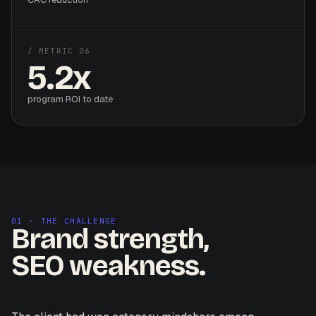
/ METRIC 06
5.2x
program ROI to date
01 · THE CHALLENGE
Brand strength,
SEO weakness.