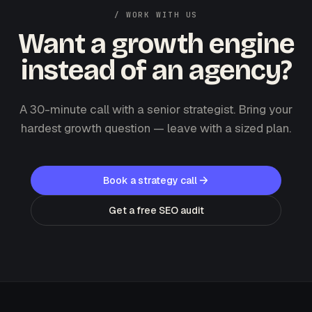
/ WORK WITH US
Want a growth engine
instead of an agency?
A 30-minute call with a senior strategist. Bring your
hardest growth question — leave with a sized plan.
Book a strategy call
Get a free SEO audit