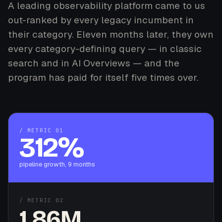
A leading observability platform came to us
out-ranked by every legacy incumbent in
their category. Eleven months later, they own
every category-defining query — in classic
search and in AI Overviews — and the
program has paid for itself five times over.
/ METRIC 01
312%
pipeline growth, 9 months
/ METRIC 02
1.86M