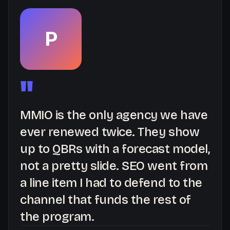
P
"
MMIO is the only agency we have
ever renewed twice. They show
up to QBRs with a forecast model,
not a pretty slide. SEO went from
a line item I had to defend to the
channel that funds the rest of
the program.