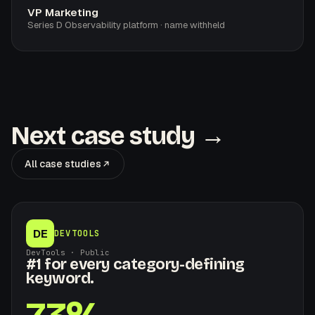
VP Marketing
Series D Observability platform · name withheld
Next case study →
All case studies
DE
DEVTOOLS
DevTools · Public
#1 for every category-defining
keyword.