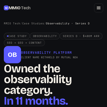
MMIO
Tech
M
MMIO Tech
/
Case Studies
/
Observability · Series D
CASE STUDY
OBSERVABILITY
SERIES D · $480M ARR
SEO + GEO + CONTENT
OBSERVABILITY PLATFORM
OB
CLIENT NAME WITHHELD BY MUTUAL NDA
Owned the
observability
category.
In 11 months.